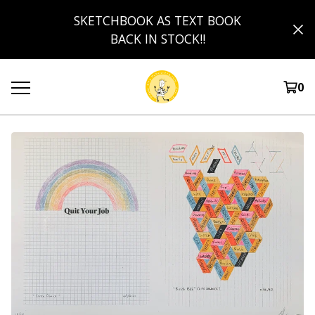
SKETCHBOOK AS TEXT BOOK
BACK IN STOCK!!
0