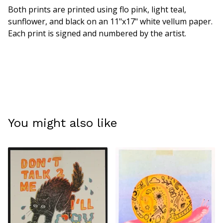
Both prints are printed using flo pink, light teal,
sunflower, and black on an 11"x17" white vellum paper.
Each print is signed and numbered by the artist.
You might also like