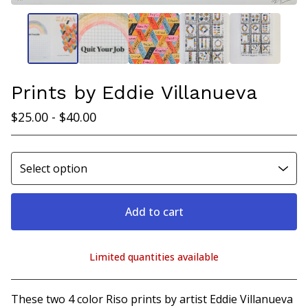
Prints by Eddie Villanueva
$
25.00 -
$
40.00
Add to cart
Limited quantities available
View cart
These two 4 color Riso prints by artist Eddie Villanueva