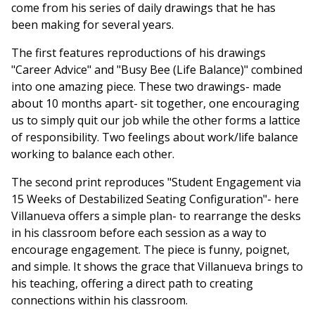
come from his series of daily drawings that he has
been making for several years.
The first features reproductions of his drawings
"Career Advice" and "Busy Bee (Life Balance)" combined
into one amazing piece. These two drawings- made
about 10 months apart- sit together, one encouraging
us to simply quit our job while the other forms a lattice
of responsibility. Two feelings about work/life balance
working to balance each other.
The second print reproduces "Student Engagement via
15 Weeks of Destabilized Seating Configuration"- here
Villanueva offers a simple plan- to rearrange the desks
in his classroom before each session as a way to
encourage engagement. The piece is funny, poignet,
and simple. It shows the grace that Villanueva brings to
his teaching, offering a direct path to creating
connections within his classroom.