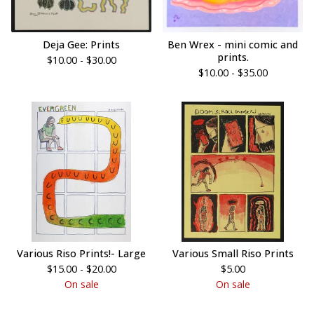
Deja Gee: Prints
Ben Wrex - mini comic and
prints.
$
10.00 -
$
30.00
$
10.00 -
$
35.00
Various Riso Prints!- Large
Various Small Riso Prints
$
15.00 -
$
20.00
$
5.00
On sale
On sale