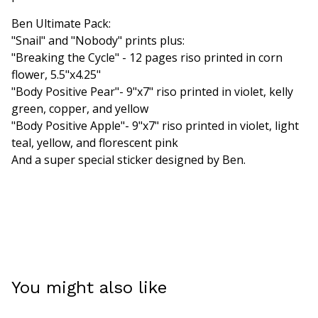
Ben Ultimate Pack:
"Snail" and "Nobody" prints plus:
"Breaking the Cycle" - 12 pages riso printed in corn
flower, 5.5"x4.25"
"Body Positive Pear"- 9"x7" riso printed in violet, kelly
green, copper, and yellow
"Body Positive Apple"- 9"x7" riso printed in violet, light
teal, yellow, and florescent pink
And a super special sticker designed by Ben.
You might also like