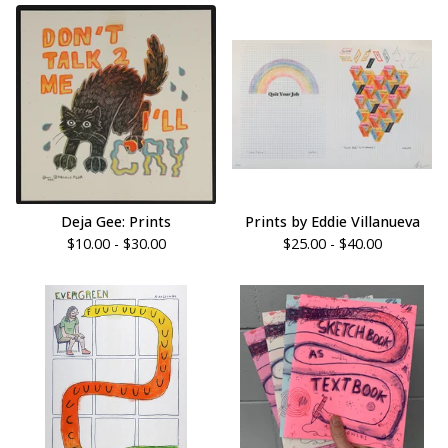
Deja Gee: Prints
Prints by Eddie Villanueva
$
10.00 -
$
30.00
$
25.00 -
$
40.00