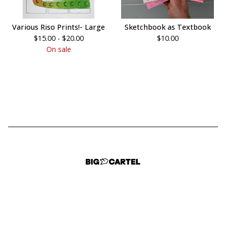
Various Riso Prints!- Large
Sketchbook as Textbook
$
15.00 -
$
20.00
$
10.00
On sale